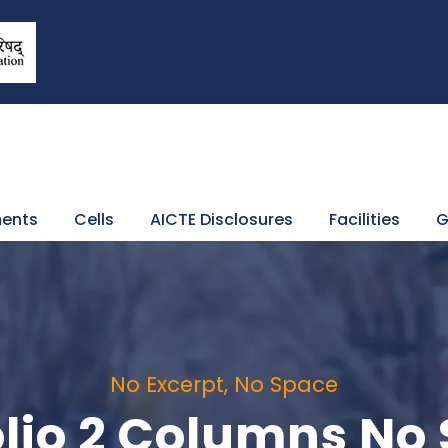
ents
Cells
AICTE Disclosures
Facilities
G
No Excerpt, No Space
olio 2 Columns No