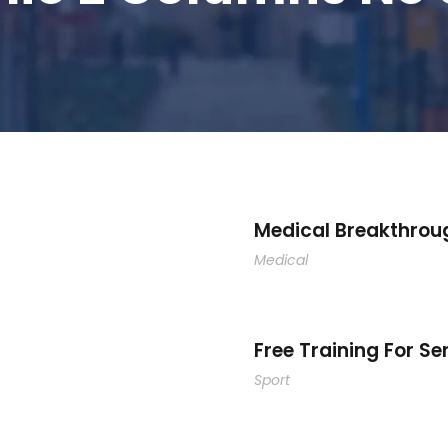
Medical Breakthrou
Medical
Free Training For Se
Sport