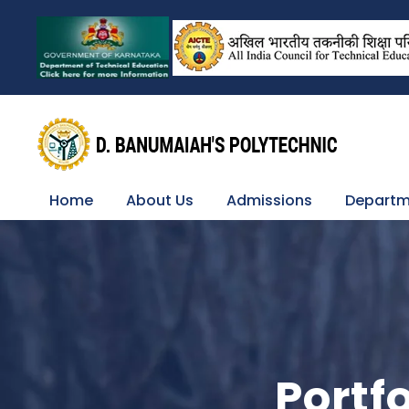
Home
About Us
Admissions
Departm
Portf