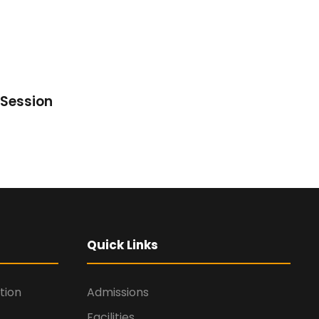
Session
Quick Links
tion
Admissions
Facilities