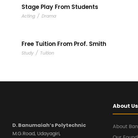
Stage Play From Students
Acting
/
Drama
Free Tuition From Prof. Smith
Study
/
Tuition
About Us
D. Banumaiah’s Polytechnic
About Ba
M.G.Road, Udayagiri,
Our Found