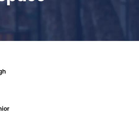
gh
nior