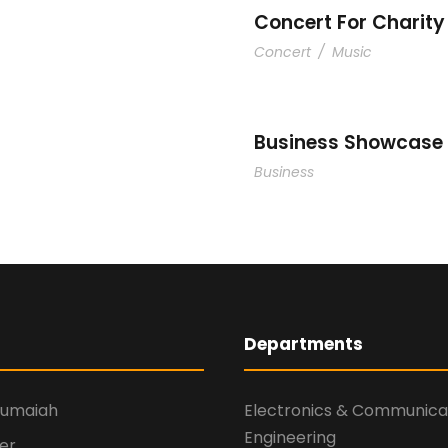
Concert For Charity
Concert
/
Music
Business Showcase 
Business
Departments
numaiah
Electronics & Communica
Engineering
er