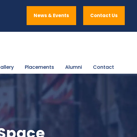
News & Events
Contact Us
allery
Placements
Alumni
Contact
 Space