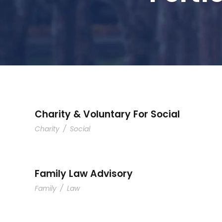
Charity & Voluntary For Social
Charity
/
Social
Family Law Advisory
Family
/
Law