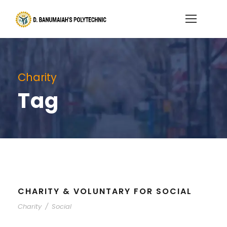
Charity
Tag
CHARITY & VOLUNTARY FOR SOCIAL
Charity
/
Social