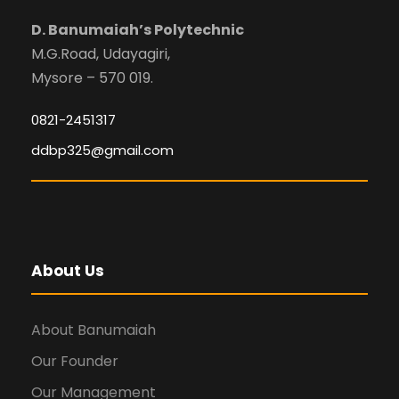
D. Banumaiah’s Polytechnic
M.G.Road, Udayagiri,
Mysore – 570 019.
0821-2451317
ddbp325@gmail.com
About Us
About Banumaiah
Our Founder
Our Management