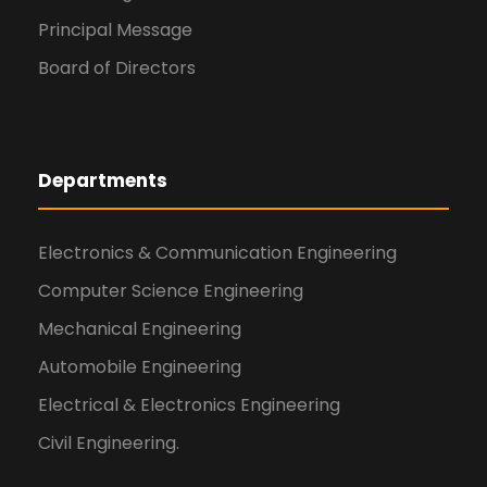
Principal Message
Board of Directors
Departments
Electronics & Communication Engineering
Computer Science Engineering
Mechanical Engineering
Automobile Engineering
Electrical & Electronics Engineering
Civil Engineering.