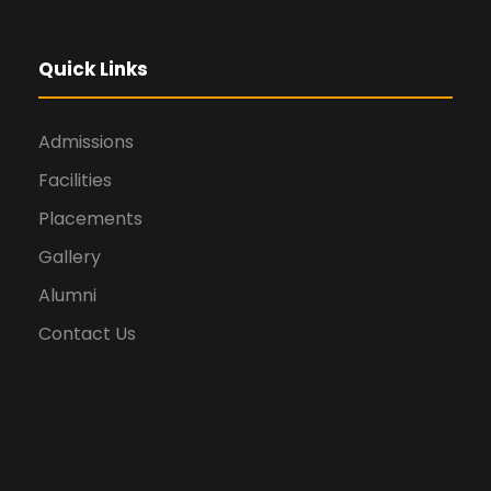
Quick Links
Admissions
Facilities
Placements
Gallery
Alumni
Contact Us