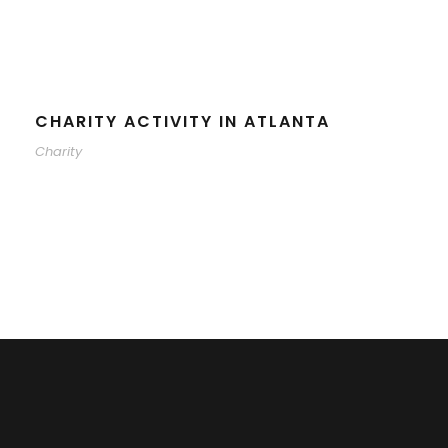
CHARITY ACTIVITY IN ATLANTA
Charity