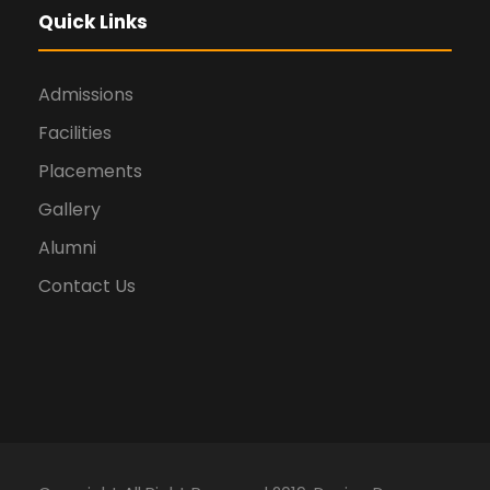
Quick Links
Admissions
Facilities
Placements
Gallery
Alumni
Contact Us