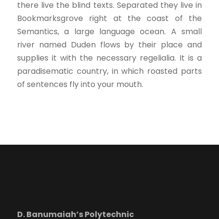
there live the blind texts. Separated they live in
Bookmarksgrove right at the coast of the
Semantics, a large language ocean. A small
river named Duden flows by their place and
supplies it with the necessary regelialia. It is a
paradisematic country, in which roasted parts
of sentences fly into your mouth.
D. Banumaiah’s Polytechnic