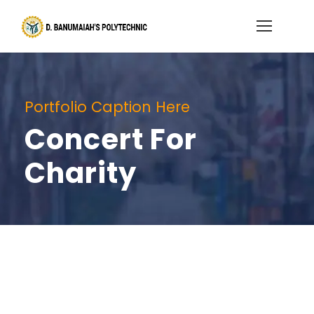
Portfolio Caption Here
Concert For
Charity