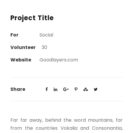
Project Title
For
Social
Volunteer
30
Website
Goodlayers.com
Share
Far far away, behind the word mountains, far
from the countries Vokalia and Consonantia,