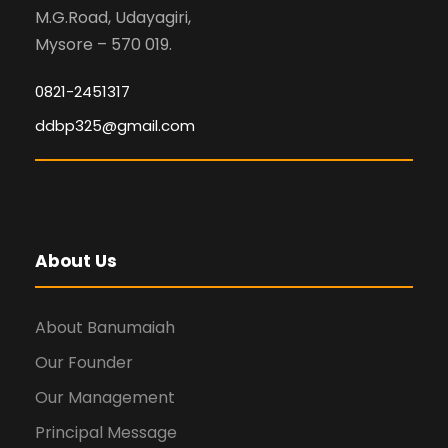
M.G.Road, Udayagiri,
Mysore – 570 019.
0821-2451317
ddbp325@gmail.com
About Us
About Banumaiah
Our Founder
Our Management
Principal Message