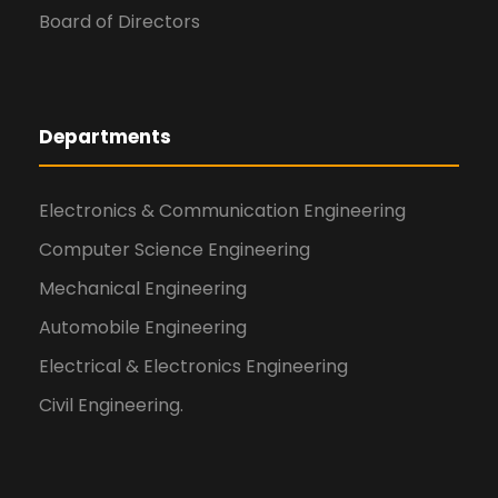
Board of Directors
Departments
Electronics & Communication Engineering
Computer Science Engineering
Mechanical Engineering
Automobile Engineering
Electrical & Electronics Engineering
Civil Engineering.