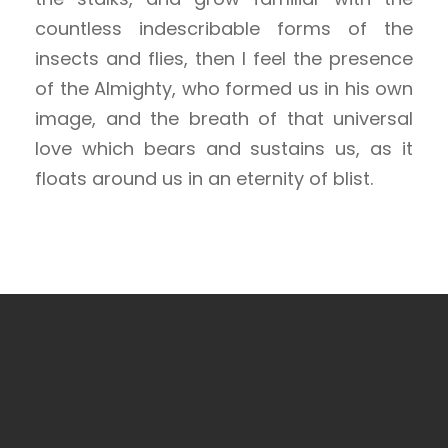
countless indescribable forms of the
insects and flies, then I feel the presence
of the Almighty, who formed us in his own
image, and the breath of that universal
love which bears and sustains us, as it
floats around us in an eternity of blist.