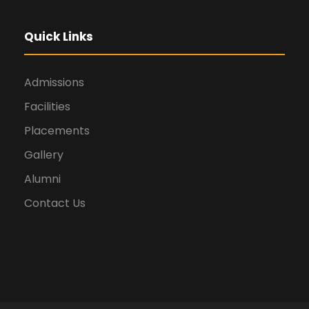
Quick Links
Admissions
Facilities
Placements
Gallery
Alumni
Contact Us