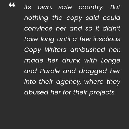
“
its own, safe country. But
nothing the copy said could
convince her and so it didn’t
take long until a few insidious
Copy Writers ambushed her,
made her drunk with Longe
and Parole and dragged her
into their agency, where they
abused her for their projects.