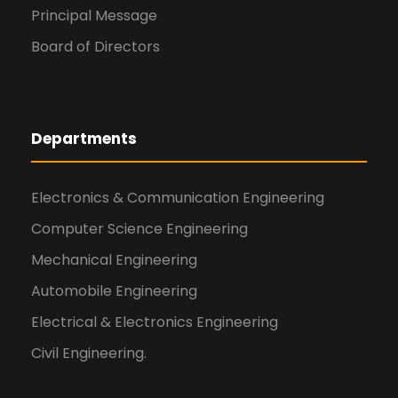
Principal Message
Board of Directors
Departments
Electronics & Communication Engineering
Computer Science Engineering
Mechanical Engineering
Automobile Engineering
Electrical & Electronics Engineering
Civil Engineering.