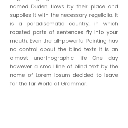
named Duden flows by their place and
supplies it with the necessary regelialia. It
is a paradisematic country, in which
roasted parts of sentences fly into your
mouth. Even the all-powerful Pointing has
no control about the blind texts it is an
almost unorthographic life One day
however a small line of blind text by the
name of Lorem Ipsum decided to leave
for the far World of Grammar.