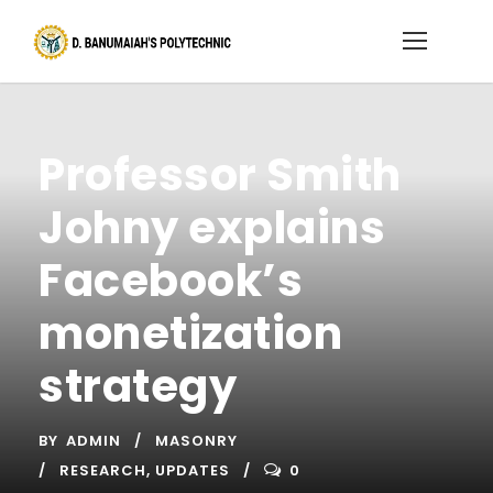
Professor Smith
Johny explains
Facebook’s
monetization
strategy
BY
ADMIN
MASONRY
RESEARCH
,
UPDATES
0