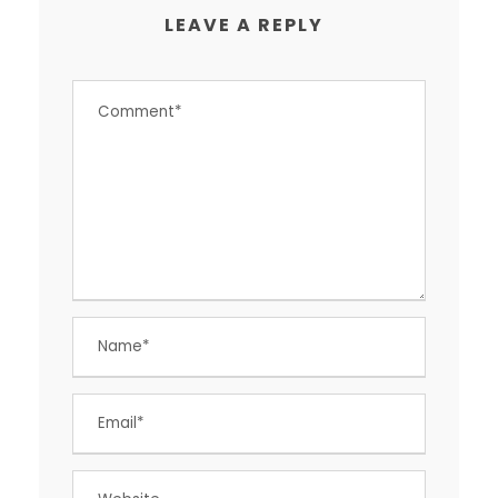
LEAVE A REPLY