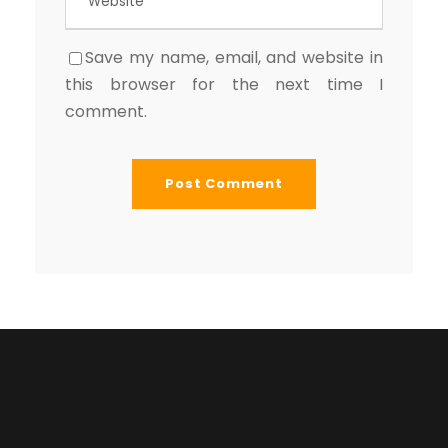
Save my name, email, and website in
this browser for the next time I
comment.