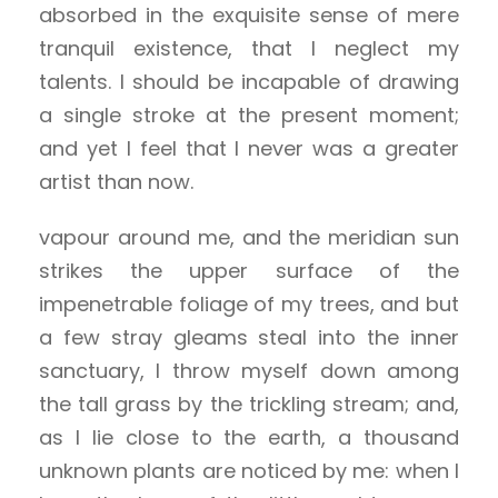
absorbed in the exquisite sense of mere
tranquil existence, that I neglect my
talents. I should be incapable of drawing
a single stroke at the present moment;
and yet I feel that I never was a greater
artist than now.
vapour around me, and the meridian sun
strikes the upper surface of the
impenetrable foliage of my trees, and but
a few stray gleams steal into the inner
sanctuary, I throw myself down among
the tall grass by the trickling stream; and,
as I lie close to the earth, a thousand
unknown plants are noticed by me: when I