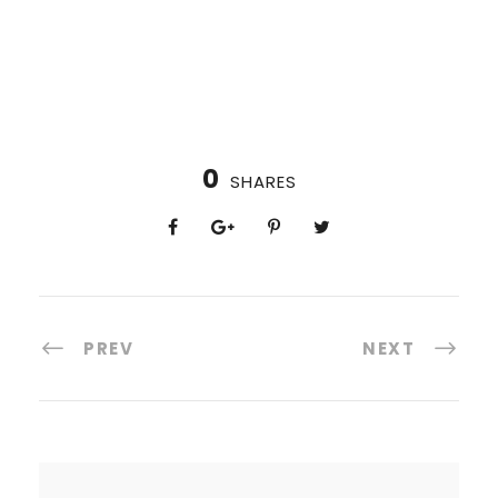
0
SHARES
PREV
NEXT