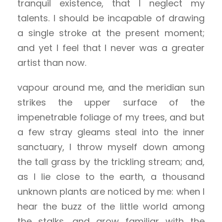
tranquil existence, that I neglect my
talents. I should be incapable of drawing
a single stroke at the present moment;
and yet I feel that I never was a greater
artist than now.
vapour around me, and the meridian sun
strikes the upper surface of the
impenetrable foliage of my trees, and but
a few stray gleams steal into the inner
sanctuary, I throw myself down among
the tall grass by the trickling stream; and,
as I lie close to the earth, a thousand
unknown plants are noticed by me: when I
hear the buzz of the little world among
the stalks, and grow familiar with the