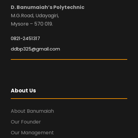
D. Banumaiah’s Polytechnic
M.G.Road, Udayagiri,
Mysore – 570 019.
0821-2451317
ddbp325@gmail.com
About Us
About Banumaiah
Our Founder
Our Management