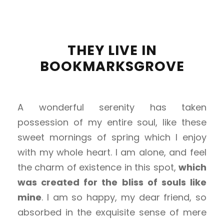
THEY LIVE IN
BOOKMARKSGROVE
A wonderful serenity has taken
possession of my entire soul, like these
sweet mornings of spring which I enjoy
with my whole heart. I am alone, and feel
the charm of existence in this spot,
which
was created for the bliss of souls like
mine
. I am so happy, my dear friend, so
absorbed in the exquisite sense of mere