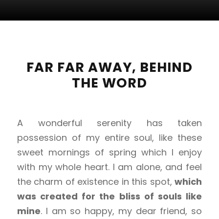
FAR FAR AWAY, BEHIND
THE WORD
A wonderful serenity has taken
possession of my entire soul, like these
sweet mornings of spring which I enjoy
with my whole heart. I am alone, and feel
the charm of existence in this spot,
which
was created for the bliss of souls like
mine
. I am so happy, my dear friend, so