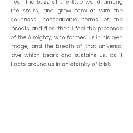
hear the buzz of the little world among
the stalks, and grow familiar with the
countless indescribable forms of the
insects and flies, then I feel the presence
of the Almighty, who formed us in his own
image, and the breath of that universal
love which bears and sustains us, as it
floats around us in an eternity of blist.