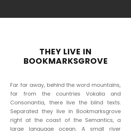
THEY LIVE IN
BOOKMARKSGROVE
Far far away, behind the word mountains,
far from the countries Vokalia and
Consonantia, there live the blind texts.
Separated they live in Bookmarksgrove
right at the coast of the Semantics, a
large language ocean. A small river