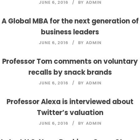
JUNE 6, 2016
BY
ADMIN
A Global MBA for the next generation of
business leaders
JUNE 6, 2016
BY
ADMIN
Professor Tom comments on voluntary
recalls by snack brands
JUNE 6, 2016
BY
ADMIN
Professor Alexa is interviewed about
Twitter’s valuation
JUNE 6, 2016
JUNE 6, 2016
BY
BY
ADMIN
ADMIN
JUNE 6, 2016
BY
ADMIN