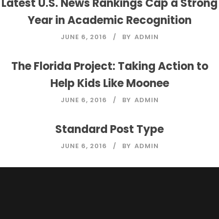
Latest U.S. News Rankings Cap a Strong
Year in Academic Recognition
JUNE 6, 2016
BY
ADMIN
The Florida Project: Taking Action to
Help Kids Like Moonee
JUNE 6, 2016
BY
ADMIN
Standard Post Type
JUNE 6, 2016
BY
ADMIN