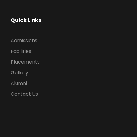
Quick Links
Admissions
Facilities
Placements
Gallery
Alumni
Contact Us