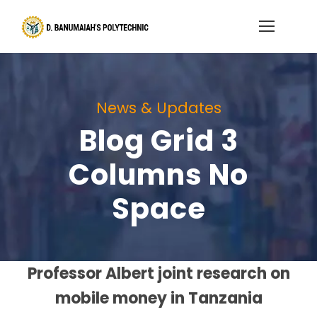
News & Updates
Blog Grid 3
Columns No
Space
Professor Albert joint research on
mobile money in Tanzania