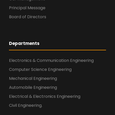
Principal Message
Board of Directors
Departments
Electronics & Communication Engineering
Computer Science Engineering
Mechanical Engineering
Automobile Engineering
Electrical & Electronics Engineering
Civil Engineering.