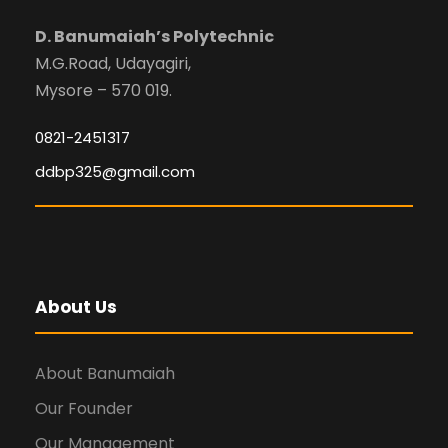
D. Banumaiah’s Polytechnic
M.G.Road, Udayagiri,
Mysore – 570 019.
0821-2451317
ddbp325@gmail.com
About Us
About Banumaiah
Our Founder
Our Management