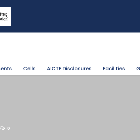
ents
Cells
AICTE Disclosures
Facilities
G
0