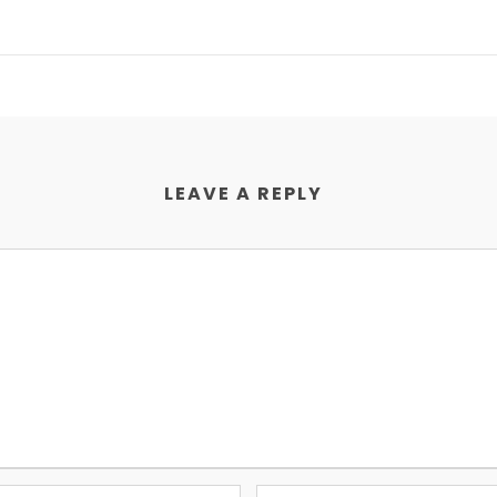
LEAVE A REPLY