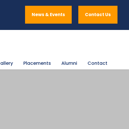
News & Events
Contact Us
allery
Placements
Alumni
Contact