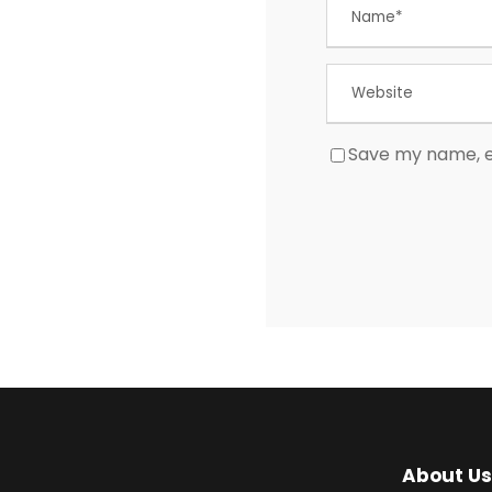
Save my name, em
About Us