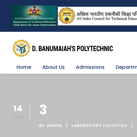
Home
About Us
Admissions
Departm
3
14
MAR
BY
ADMIN
LABORATORY FACILITIES