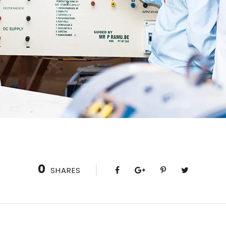
0
SHARES