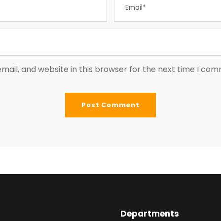
ail, and website in this browser for the next time I co
Departments