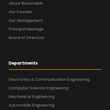
About Banumaiah
Our Founder
Our Management
Principal Message
Board of Directors
Departments
Electronics & Communication Engineering
Computer Science Engineering
Mechanical Engineering
Automobile Engineering