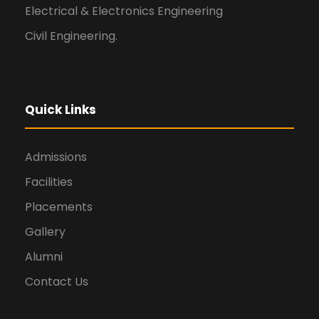
Electrical & Electronics Engineering
Civil Engineering.
Quick Links
Admissions
Facilities
Placements
Gallery
Alumni
Contact Us