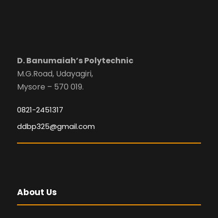
D. Banumaiah’s Polytechnic
M.G.Road, Udayagiri,
Mysore – 570 019.
0821-2451317
ddbp325@gmail.com
About Us