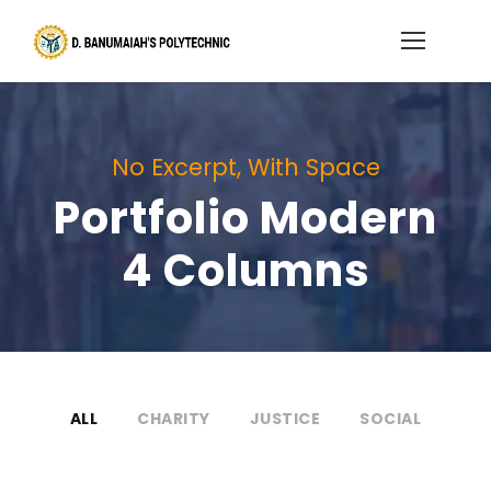
No Excerpt, With Space
Portfolio Modern
4 Columns
ALL
CHARITY
JUSTICE
SOCIAL