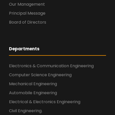
Our Management
Principal Message
Board of Directors
Departments
Electronics & Communication Engineering
Computer Science Engineering
Mechanical Engineering
Automobile Engineering
Electrical & Electronics Engineering
Civil Engineering.