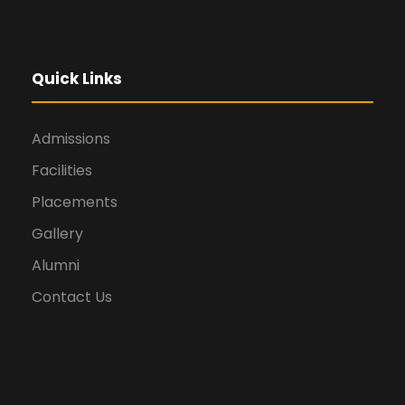
Quick Links
Admissions
Facilities
Placements
Gallery
Alumni
Contact Us