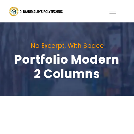
No Excerpt, With Space
Portfolio Modern
2 Columns