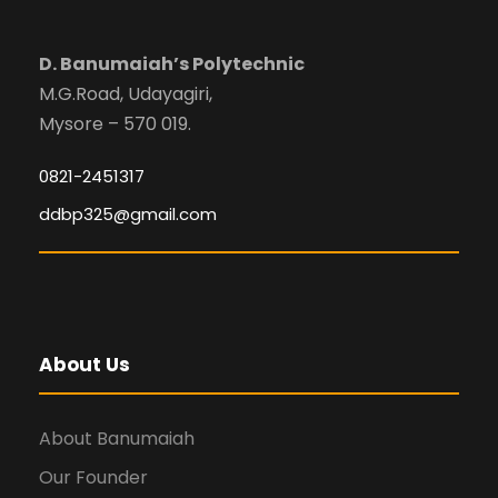
D. Banumaiah’s Polytechnic
M.G.Road, Udayagiri,
Mysore – 570 019.
0821-2451317
ddbp325@gmail.com
About Us
About Banumaiah
Our Founder