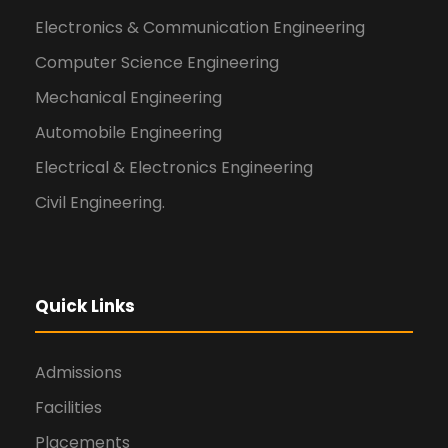
Electronics & Communication Engineering
Computer Science Engineering
Mechanical Engineering
Automobile Engineering
Electrical & Electronics Engineering
Civil Engineering.
Quick Links
Admissions
Facilities
Placements