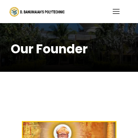
Our Founder