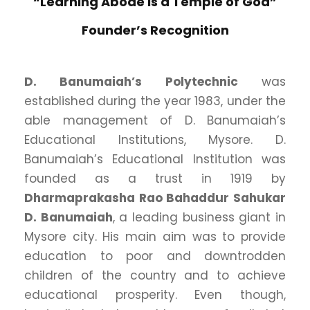
“Learning Abode is a Temple of God”
Founder’s Recognition
D. Banumaiah’s Polytechnic
was
established during the year 1983, under the
able management of D. Banumaiah’s
Educational Institutions, Mysore. D.
Banumaiah’s Educational Institution was
founded as a trust in 1919 by
Dharmaprakasha Rao Bahaddur Sahukar
D. Banumaiah
, a leading business giant in
Mysore city. His main aim was to provide
education to poor and downtrodden
children of the country and to achieve
educational prosperity. Even though,