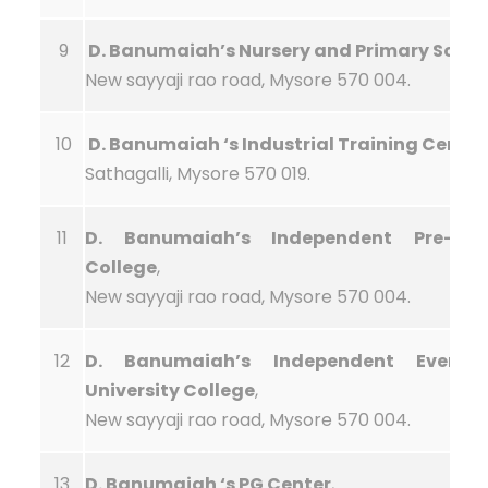
9
D. Banumaiah’s Nursery and Primary Schoo
New sayyaji rao road, Mysore 570 004.
10
D. Banumaiah ‘s Industrial Training Center
Sathagalli, Mysore 570 019.
11
D. Banumaiah’s Independent Pre-Univ
College
,
New sayyaji rao road, Mysore 570 004.
12
D. Banumaiah’s Independent Evenin
University College
,
New sayyaji rao road, Mysore 570 004.
13
D. Banumaiah ‘s PG Center
,