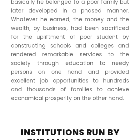
basically he belonged to a poor family but
later developed in a phased manner.
Whatever he earned, the money and the
wealth, by business, had been sacrificed
for the upliftment of poor student by
constructing schools and colleges and
rendered remarkable services to the
society through education to needy
persons on one hand and provided
excellent job opportunities to hundreds
and thousands of families to achieve
economical prosperity on the other hand.
INSTITUTIONS RUN BY