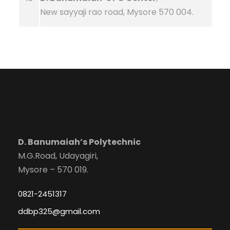
New sayyaji rao road, Mysore 570 004.
D. Banumaiah’s Polytechnic
M.G.Road, Udayagiri,
Mysore – 570 019.
0821-2451317
ddbp325@gmail.com