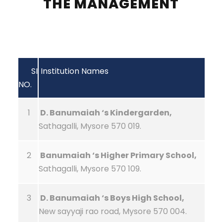
THE MANAGEMENT
SI
Institution Names
NO.
1
D. Banumaiah ‘s Kindergarden,
Sathagalli, Mysore 570 019.
2
Banumaiah ‘s Higher Primary School,
Sathagalli, Mysore 570 109.
3
D. Banumaiah ‘s Boys High School,
New sayyaji rao road, Mysore 570 004.