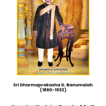
Sri Dharmaprakasha D. Banumaiah
(1860-1932)