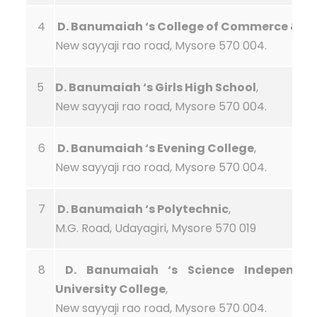
4
D. Banumaiah ‘s College of Commerce & Ar
New sayyaji rao road, Mysore 570 004.
5
D. Banumaiah ‘s Girls High School
,
New sayyaji rao road, Mysore 570 004.
6
D. Banumaiah ‘s Evening College
,
New sayyaji rao road, Mysore 570 004.
7
D. Banumaiah ‘s Polytechnic
,
M.G. Road, Udayagiri, Mysore 570 019
8
D. Banumaiah ‘s Science Independen
University College
,
New sayyaji rao road, Mysore 570 004.