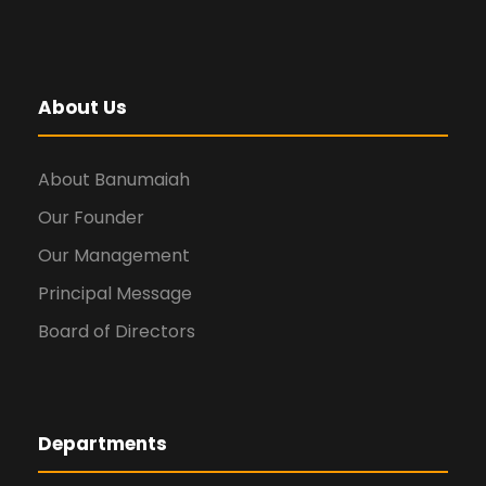
About Us
About Banumaiah
Our Founder
Our Management
Principal Message
Board of Directors
Departments