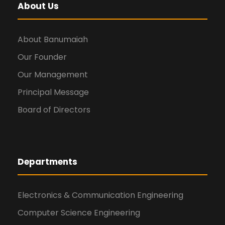
About Us
About Banumaiah
Our Founder
Our Management
Principal Message
Board of Directors
Departments
Electronics & Communication Engineering
Computer Science Engineering