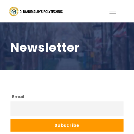
Newsletter
Email