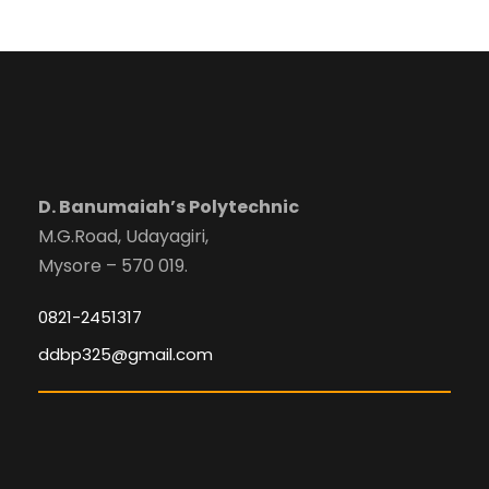
D. Banumaiah’s Polytechnic
M.G.Road, Udayagiri,
Mysore – 570 019.
0821-2451317
ddbp325@gmail.com