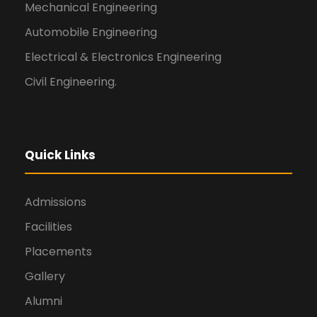
Mechanical Engineering
Automobile Engineering
Electrical & Electronics Engineering
Civil Engineering.
Quick Links
Admissions
Facilities
Placements
Gallery
Alumni