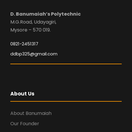
D. Banumaiah’s Polytechnic
M.G.Road, Udayagiri,
Mysore – 570 019.
0821-2451317
ddbp325@gmail.com
About Us
About Banumaiah
Our Founder