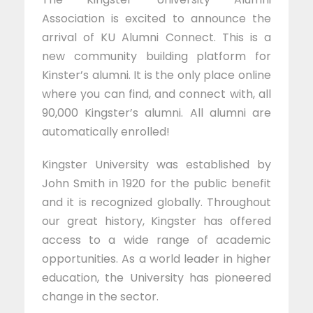
Association is excited to announce the
arrival of KU Alumni Connect. This is a
new community building platform for
Kinster’s alumni. It is the only place online
where you can find, and connect with, all
90,000 Kingster’s alumni. All alumni are
automatically enrolled!
Kingster University was established by
John Smith in 1920 for the public benefit
and it is recognized globally. Throughout
our great history, Kingster has offered
access to a wide range of academic
opportunities. As a world leader in higher
education, the University has pioneered
change in the sector.