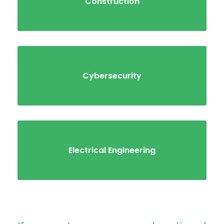
Construction
Cybersecurity
Electrical Engineering