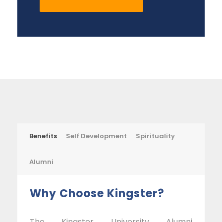
Benefits
Self Development
Spirituality
Alumni
Why Choose Kingster?
The Kingster University Alumni