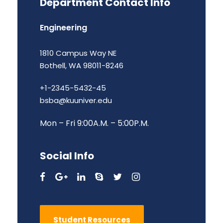
Department Contact Info
Engineering
1810 Campus Way NE
Bothell, WA 98011-8246
+1-2345-5432-45
bsba@kuuniver.edu
Mon – Fri 9:00A.M. – 5:00P.M.
Social Info
Student Resources