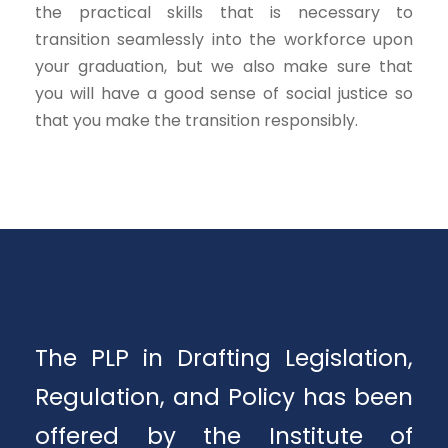
the practical skills that is necessary to
transition seamlessly into the workforce upon
your graduation, but we also make sure that
you will have a good sense of social justice so
that you make the transition responsibly.
The PLP in Drafting Legislation,
Regulation, and Policy has been
offered by the Institute of