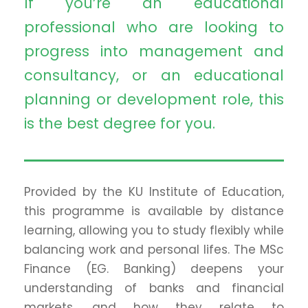
If you’re an educational
professional who are looking to
progress into management and
consultancy, or an educational
planning or development role, this
is the best degree for you.
Provided by the KU Institute of Education,
this programme is available by distance
learning, allowing you to study flexibly while
balancing work and personal lifes. The MSc
Finance (EG. Banking) deepens your
understanding of banks and financial
markets, and how they relate to