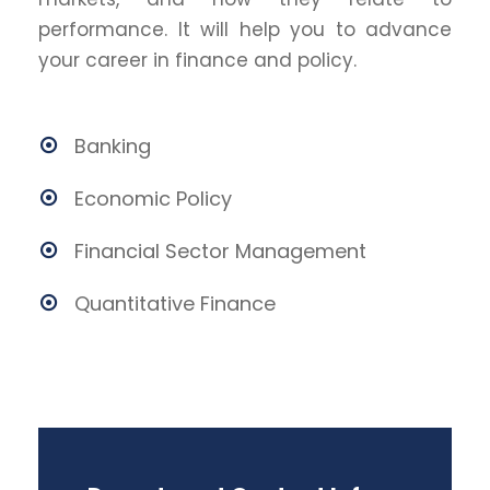
performance. It will help you to advance
your career in finance and policy.
Banking
Economic Policy
Financial Sector Management
Quantitative Finance