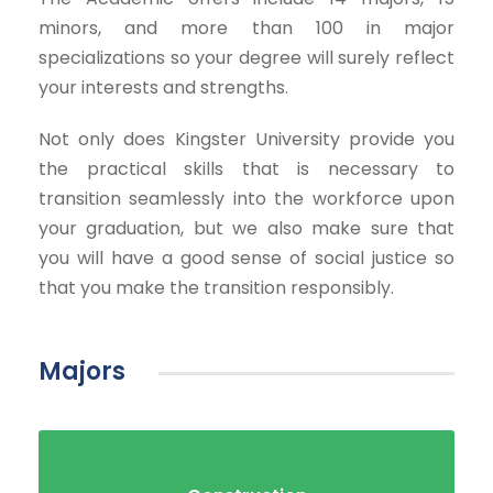
minors, and more than 100 in major
specializations so your degree will surely reflect
your interests and strengths.
Not only does Kingster University provide you
the practical skills that is necessary to
transition seamlessly into the workforce upon
your graduation, but we also make sure that
you will have a good sense of social justice so
that you make the transition responsibly.
Majors