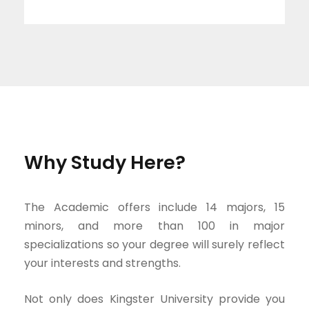
Why Study Here?
The Academic offers include 14 majors, 15
minors, and more than 100 in major
specializations so your degree will surely reflect
your interests and strengths.
Not only does Kingster University provide you