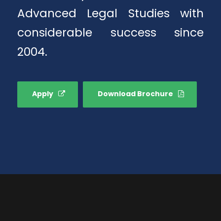
Advanced Legal Studies with
considerable success since
2004.
Apply
Download Brochure