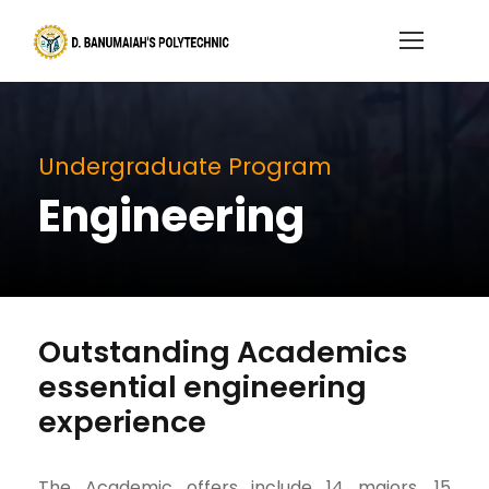
Undergraduate Program
Engineering
Outstanding Academics
essential engineering
experience
The Academic offers include 14 majors, 15