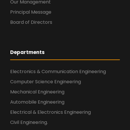
Our Management
Principal Message
Board of Directors
Departments
Electronics & Communication Engineering
Computer Science Engineering
Mechanical Engineering
Automobile Engineering
Electrical & Electronics Engineering
Civil Engineering.