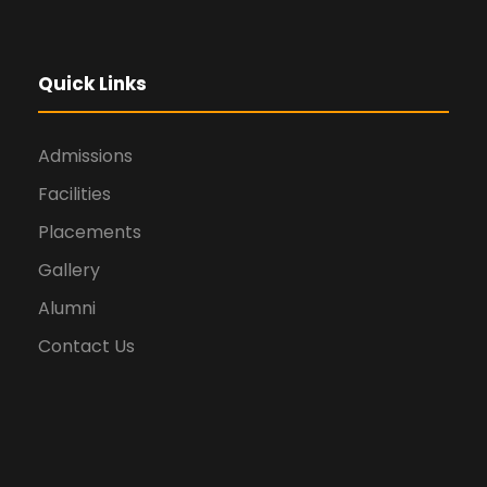
Quick Links
Admissions
Facilities
Placements
Gallery
Alumni
Contact Us