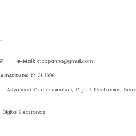
,
1591
e-Mail:
ktpapanna@gmail.com
e institute:
12-01-1999
:
Advanced Communication, Digital Electronics, Semico
Digital Electronics