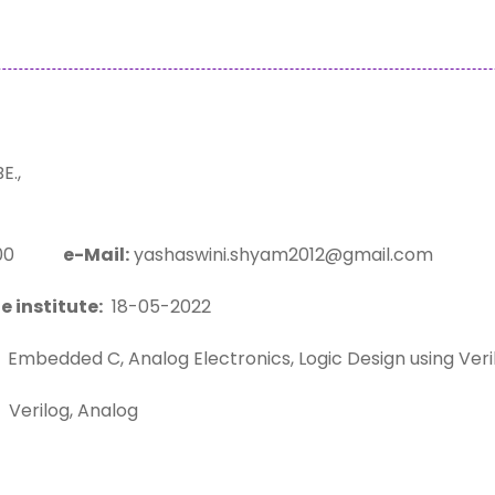
.,
1200
e-Mail:
yashaswini.shyam2012@gmail.com
e institute:
18-05-2022
Embedded C, Analog Electronics, Logic Design using Ver
Verilog, Analog