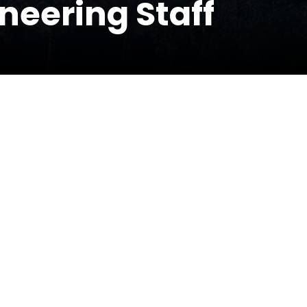
neering Staff