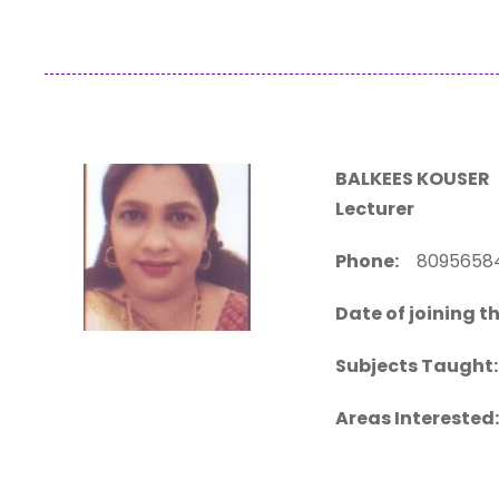
BALKEES KOUSER
Lecturer
Phone:
80956
Date of joining th
Subjects Taught:
Areas Interested: