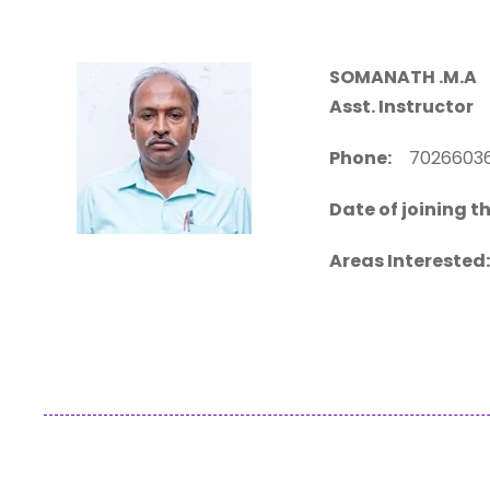
SOMANATH .M.A
D
Asst. Instructor
Phone:
70266
Date of joining th
Areas Interested: