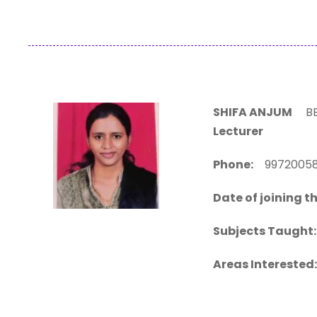
SHIFA ANJUM
BE.
Lecturer
Phone:
99720
Date of joining th
Subjects Taught:
Areas Interested: