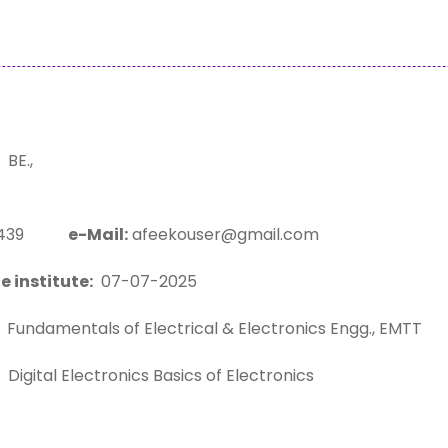
BE.,
58439
e-Mail:
afeekouser@gmail.com
e institute:
07-07-2025
Fundamentals of Electrical & Electronics Engg., EMTT
Digital Electronics Basics of Electronics