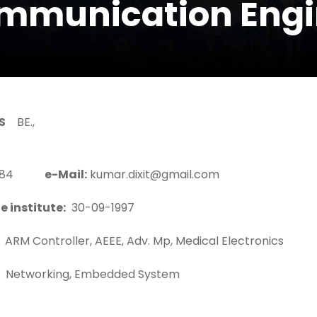
ommunication Engi
S
BE.,
39384
e-Mail:
kumar.dixit@gmail.com
e institute:
30-09-1997
ARM Controller, AEEE, Adv. Mp, Medical Electronics
Networking, Embedded System