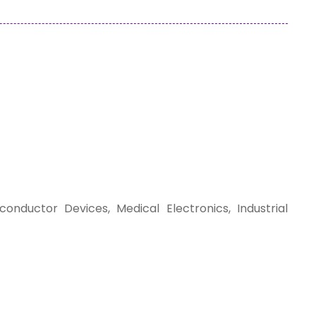
nductor Devices, Medical Electronics, Industrial