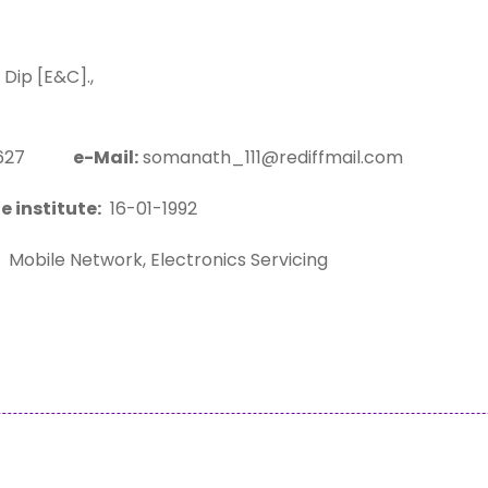
ip [E&C].,
03627
e-Mail:
somanath_111@rediffmail.com
e institute:
16-01-1992
Mobile Network, Electronics Servicing