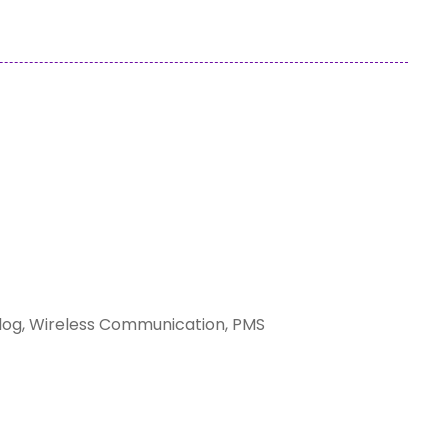
ilog, Wireless Communication, PMS