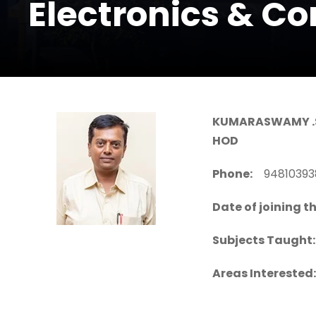
Electronics & C
KUMARASWAMY .
HOD
Phone:
94810
Date of joining th
Subjects Taught:
Areas Interested: