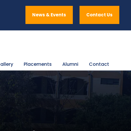
News & Events
Contact Us
allery
Placements
Alumni
Contact