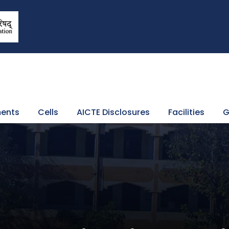
ents
Cells
AICTE Disclosures
Facilities
G