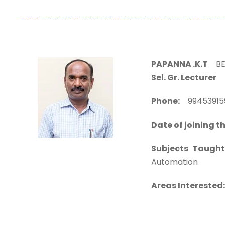
PAPANNA .K.T
BE.
Sel. Gr. Lecturer
Phone:
994539
Date of joining th
Subjects Taught
Automation
Areas Interested: