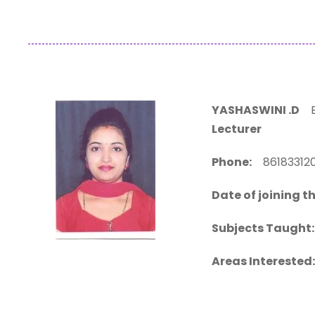
YASHASWINI .D
BE
Lecturer
Phone:
861833
Date of joining th
Subjects Taught:
Areas Interested: