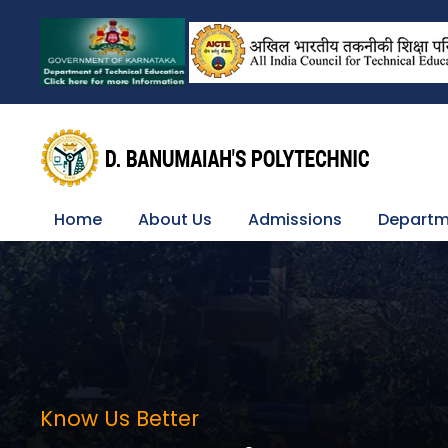
Home
About Us
Admissions
Departm
Know Us Better