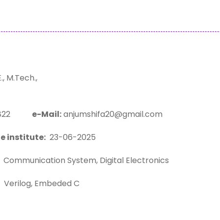
, M.Tech.,
05822
e-Mail:
anjumshifa20@gmail.com
e institute:
23-06-2025
Communication System, Digital Electronics
Verilog, Embeded C