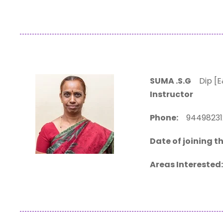
SUMA .S.G
Dip [E&
Instructor
Phone:
94498
Date of joining th
Areas Interested: