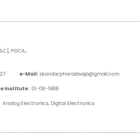
C], PDCA.,
23127
e-Mail:
skandarpharadwaja@gmail.com
e institute:
01-08-1988
Analog Electronics, Digital Electronics