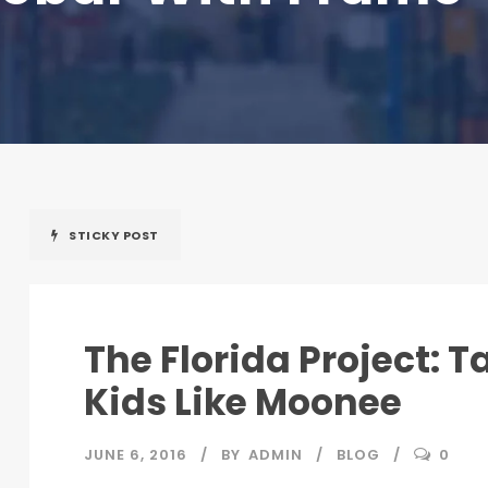
STICKY POST
The Florida Project: T
Kids Like Moonee
JUNE 6, 2016
BY
ADMIN
BLOG
0