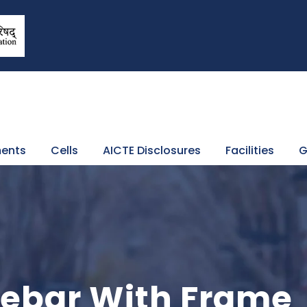
ents
Cells
AICTE Disclosures
Facilities
G
idebar With Frame