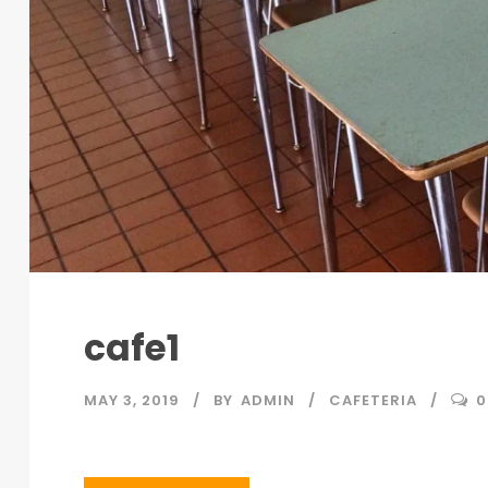
cafe1
MAY 3, 2019
BY
ADMIN
CAFETERIA
0