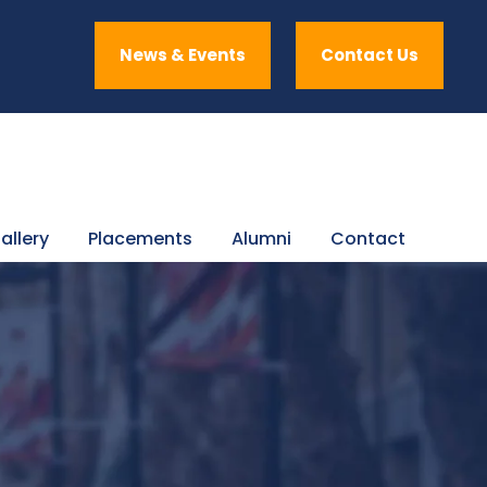
News & Events
Contact Us
allery
Placements
Alumni
Contact