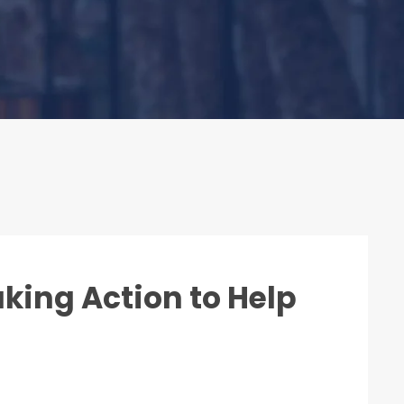
aking Action to Help