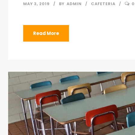
MAY 3, 2019
BY
ADMIN
CAFETERIA
0
Read More