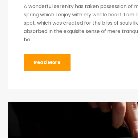
A wonderful serenity has taken possession of my
spring which I enjoy with my whole heart. I am a
spot, which was created for the bliss of souls l
absorbed in the exquisite sense of mere tranquil
be...
Read More