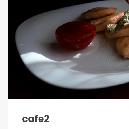
cafe2