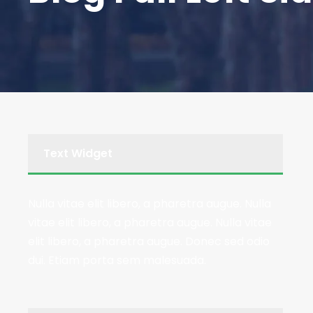
Text Widget
Nulla vitae elit libero, a pharetra augue. Nulla
vitae elit libero, a pharetra augue. Nulla vitae
elit libero, a pharetra augue. Donec sed odio
dui. Etiam porta sem malesuada.