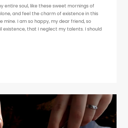
 entire soul, like these sweet mornings of
lone, and feel the charm of existence in this
ike mine. I am so happy, my dear friend, so
 existence, that I neglect my talents. I should