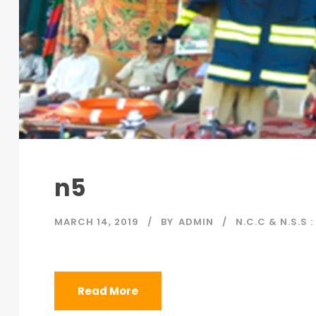
n5
MARCH 14, 2019
BY
ADMIN
N.C.C & N.S.S :
Read More