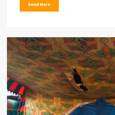
Read More