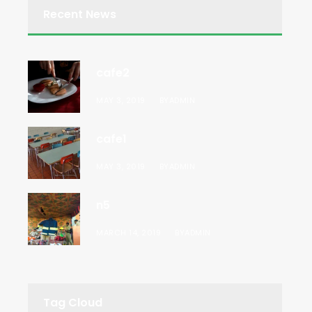
Recent News
cafe2
MAY 3, 2019
BY
ADMIN
cafe1
MAY 3, 2019
BY
ADMIN
n5
MARCH 14, 2019
BY
ADMIN
Tag Cloud