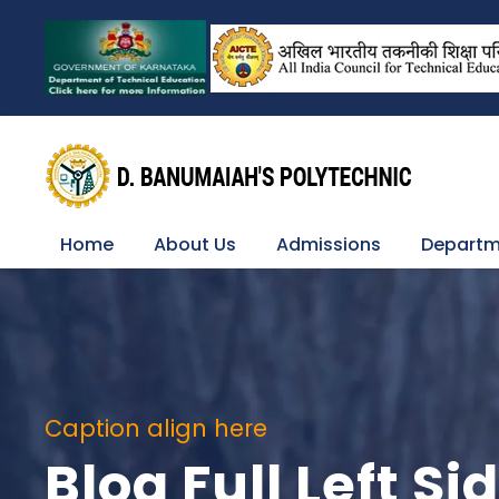
Home
About Us
Admissions
Departm
Caption align here
Blog Full Left S