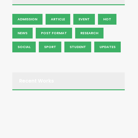
ADMISSION
ARTICLE
EVENT
HOT
NEWS
POST FORMAT
RESEARCH
SOCIAL
SPORT
STUDENT
UPDATES
Recent Works