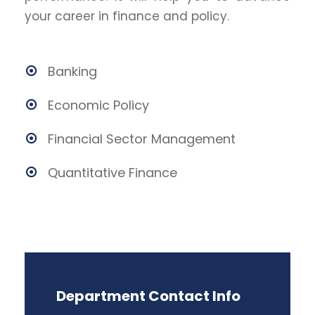
your career in finance and policy.
Banking
Economic Policy
Financial Sector Management
Quantitative Finance
Department Contact Info