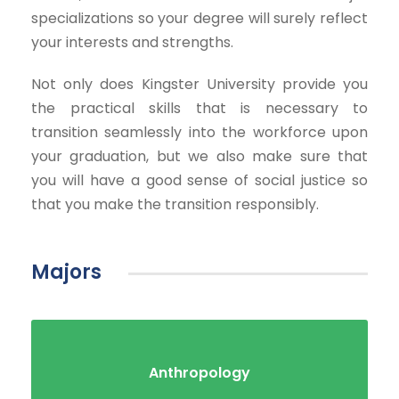
specializations so your degree will surely reflect
your interests and strengths.
Not only does Kingster University provide you
the practical skills that is necessary to
transition seamlessly into the workforce upon
your graduation, but we also make sure that
you will have a good sense of social justice so
that you make the transition responsibly.
Majors
Anthropology