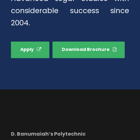
considerable success since
2004.
Apply
Download Brochure
D. Banumaiah’s Polytechnic