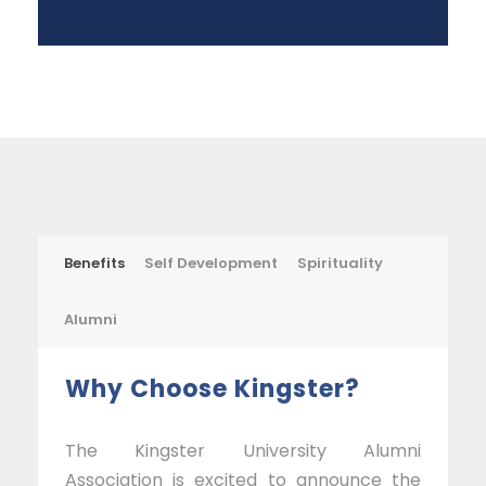
Benefits
Self Development
Spirituality
Alumni
Why Choose Kingster?
The Kingster University Alumni
Association is excited to announce the