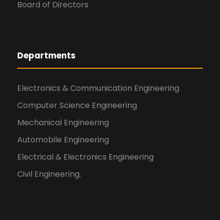
Board of Directors
Departments
Electronics & Communication Engineering
Computer Science Engineering
Mechanical Engineering
Automobile Engineering
Electrical & Electronics Engineering
Civil Engineering.