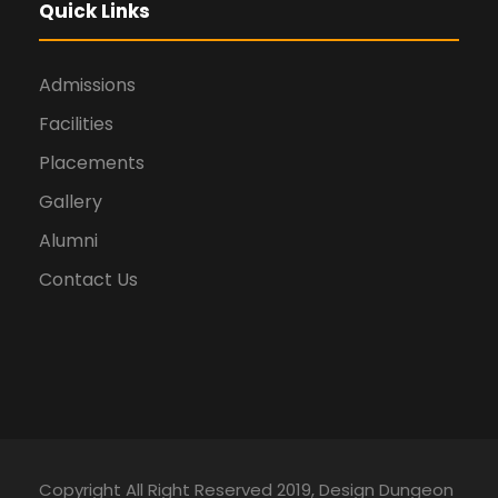
Quick Links
Admissions
Facilities
Placements
Gallery
Alumni
Contact Us
Copyright All Right Reserved 2019, Design Dungeon