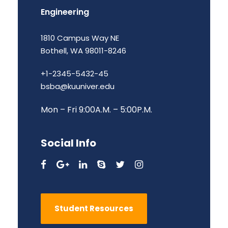
Engineering
1810 Campus Way NE
Bothell, WA 98011-8246
+1-2345-5432-45
bsba@kuuniver.edu
Mon – Fri 9:00A.M. – 5:00P.M.
Social Info
Student Resources