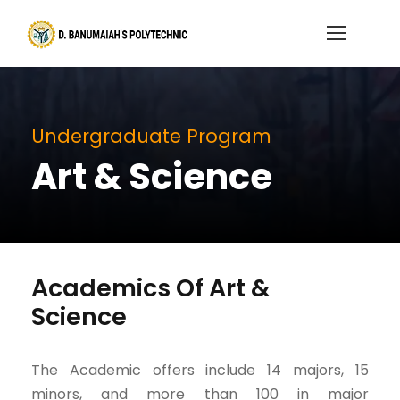
Undergraduate Program
Art & Science
Academics Of Art &
Science
The Academic offers include 14 majors, 15
minors, and more than 100 in major