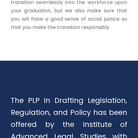
transition seamlessly into the workforce upon
your graduation, but we also make sure that
you will have a good sense of social justice so
that you make the transition responsibly.
The PLP in Drafting Legislation,
Regulation, and Policy has been
offered by the Institute of
Advanced Legal Studies with