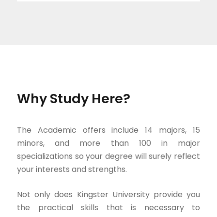
Why Study Here?
The Academic offers include 14 majors, 15
minors, and more than 100 in major
specializations so your degree will surely reflect
your interests and strengths.
Not only does Kingster University provide you
the practical skills that is necessary to