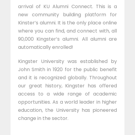
arrival of KU Alumni Connect. This is a
new community building platform for
Kinster’s alumni. It is the only place online
where you can find, and connect with, all
90,000 Kingster’s alumni. All alumni are
automatically enrolled!
Kingster University was established by
John Smith in 1920 for the public benefit
and it is recognized globally. Throughout
our great history, Kingster has offered
access to a wide range of academic
opportunities. As a world leader in higher
education, the University has pioneered
change in the sector.