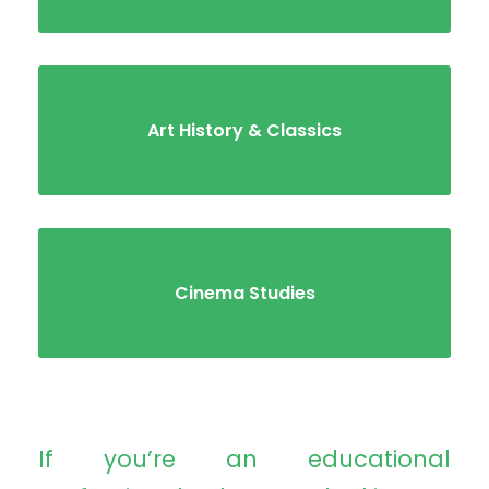
Art History & Classics
Cinema Studies
If you’re an educational