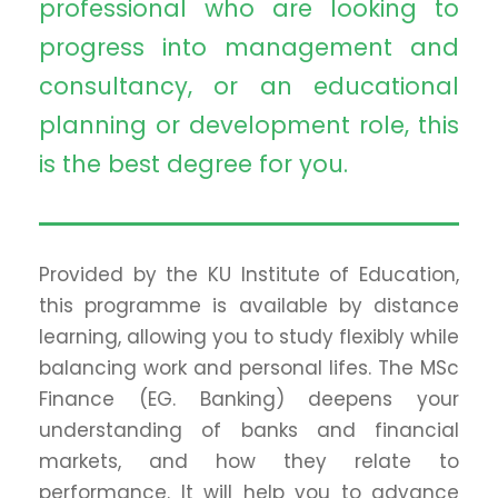
professional who are looking to
progress into management and
consultancy, or an educational
planning or development role, this
is the best degree for you.
Provided by the KU Institute of Education,
this programme is available by distance
learning, allowing you to study flexibly while
balancing work and personal lifes. The MSc
Finance (EG. Banking) deepens your
understanding of banks and financial
markets, and how they relate to
performance. It will help you to advance