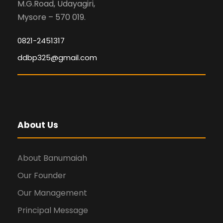
M.G.Road, Udayagiri,
Mysore – 570 019.
0821-2451317
ddbp325@gmail.com
About Us
About Banumaiah
Our Founder
Our Management
Principal Message