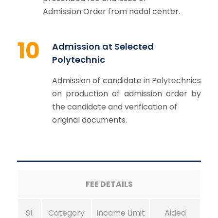
Admission Order from nodal center.
10
Admission at Selected
Polytechnic
Admission of candidate in Polytechnics
on production of admission order by
the candidate and verification of
original documents.
FEE DETAILS
Sl.
Category
Income Limit
Aided