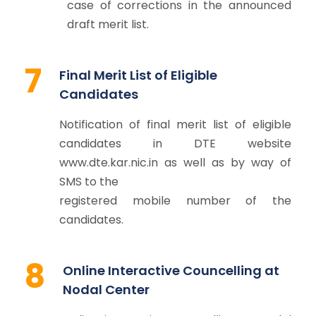
case of corrections in the announced
draft merit list.
7
Final Merit List of Eligible
Candidates
Notification of final merit list of eligible
candidates in DTE website
www.dte.kar.nic.in as well as by way of
SMS to the
registered mobile number of the
candidates.
8
Online Interactive Councelling at
Nodal Center