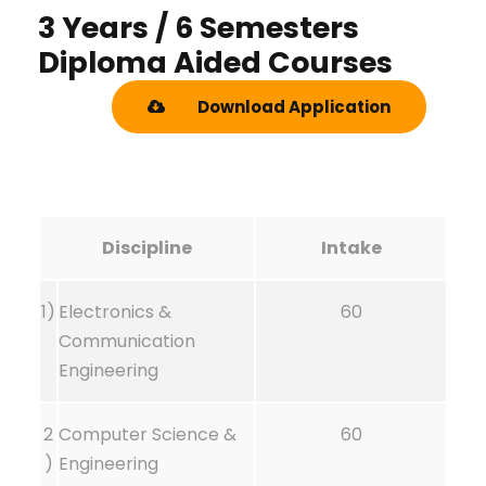
3 Years / 6 Semesters
Diploma Aided Courses
Download Application
Discipline
Intake
1)
Electronics &
60
Communication
Engineering
2
Computer Science &
60
)
Engineering