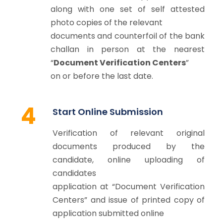
along with one set of self attested
photo copies of the relevant
documents and counterfoil of the bank
challan in person at the nearest
“
Document Verification Centers
”
on or before the last date.
4
Start Online Submission
Verification of relevant original
documents produced by the
candidate, online uploading of
candidates
application at “Document Verification
Centers” and issue of printed copy of
application submitted online