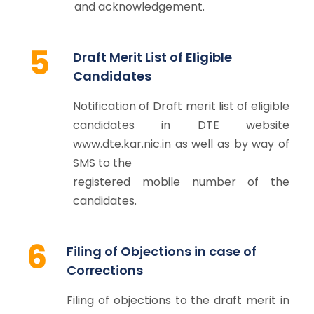
and acknowledgement.
5
Draft Merit List of Eligible
Candidates
Notification of Draft merit list of eligible
candidates in DTE website
www.dte.kar.nic.in as well as by way of
SMS to the
registered mobile number of the
candidates.
6
Filing of Objections in case of
Corrections
Filing of objections to the draft merit in