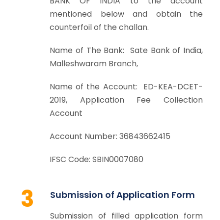
BANK OF INDIA to the account
mentioned below and obtain the
counterfoil of the challan.
Name of The Bank: Sate Bank of India,
Malleshwaram Branch,
Name of the Account: ED-KEA-DCET-
2019, Application Fee Collection
Account
Account Number: 36843662415
IFSC Code: SBIN0007080
3
Submission of Application Form
Submission of filled application form