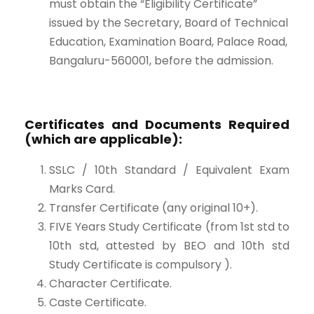
must obtain the “Eligibility Certificate”
issued by the Secretary, Board of Technical
Education, Examination Board, Palace Road,
Bangaluru-560001, before the admission.
Certificates and Documents Required
(which are applicable):
SSLC / 10th Standard / Equivalent Exam
Marks Card.
Transfer Certificate (any original 10+).
FIVE Years Study Certificate (from 1st std to
10th std, attested by BEO and 10th std
Study Certificate is compulsory ).
Character Certificate.
Caste Certificate.