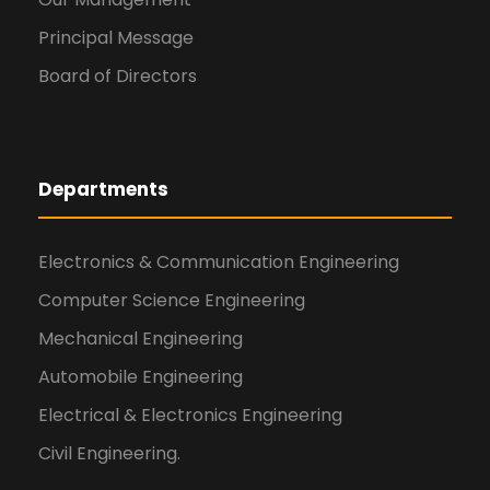
Principal Message
Board of Directors
Departments
Electronics & Communication Engineering
Computer Science Engineering
Mechanical Engineering
Automobile Engineering
Electrical & Electronics Engineering
Civil Engineering.