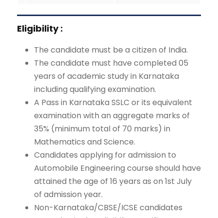
Eligibility :
The candidate must be a citizen of India.
The candidate must have completed 05
years of academic study in Karnataka
including qualifying examination.
A Pass in Karnataka SSLC or its equivalent
examination with an aggregate marks of
35% (minimum total of 70 marks) in
Mathematics and Science.
Candidates applying for admission to
Automobile Engineering course should have
attained the age of 16 years as on 1st July
of admission year.
Non-Karnataka/CBSE/ICSE candidates