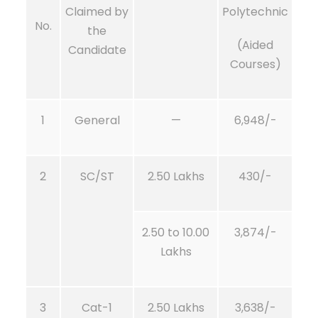
Claimed by
Polytechnic
No.
the
(Aided
Candidate
Courses)
1
General
—
6,948/-
2
SC/ST
2.50 Lakhs
430/-
2.50 to 10.00
3,874/-
Lakhs
3
Cat-1
2.50 Lakhs
3,638/-