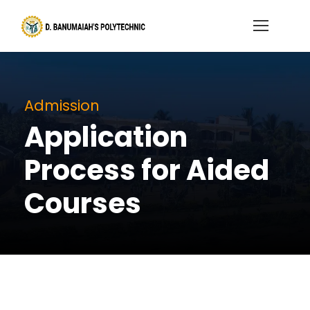
Admission
Application
Process for Aided
Courses