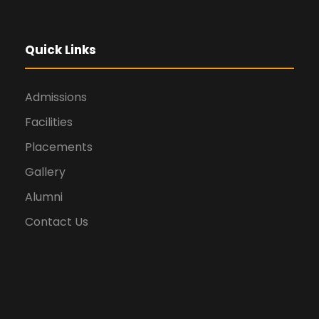
Quick Links
Admissions
Facilities
Placements
Gallery
Alumni
Contact Us