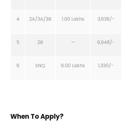
4
2A/3A/3B
1.00 Lakhs
3,638/-
5
2B
—
6,948/-
6
SNQ
6.00 Lakhs
1,330/-
When To Apply?