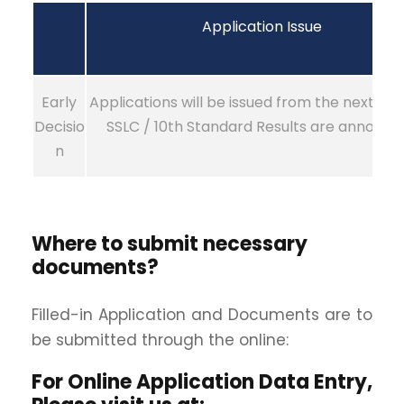
Application Issue
Early
Applications will be issued from the next day
Decisio
SSLC / 10th Standard Results are announc
n
Where to submit necessary
documents?
Filled-in Application and Documents are to
be submitted through the online:
For Online Application Data Entry,