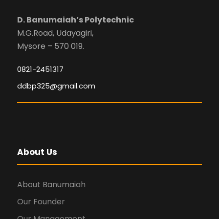
D. Banumaiah’s Polytechnic
M.G.Road, Udayagiri,
Mysore – 570 019.
0821-2451317
ddbp325@gmail.com
About Us
About Banumaiah
Our Founder
Our Management