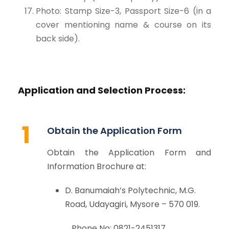
Photo: Stamp Size-3, Passport Size-6 (in a
cover mentioning name & course on its
back side).
Application and Selection Process:
1
Obtain the Application Form
Obtain the Application Form and
Information Brochure at:
D. Banumaiah’s Polytechnic, M.G.
Road, Udayagiri, Mysore – 570 019.
Phone No: 0821-2451317