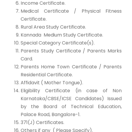
Income Certificate.
Medical Certificate / Physical Fitness
Certificate.
Rural Area Study Certificate.
Kannada Medium Study Certificate.
Special Category Certificate(s).
Parents Study Certificate / Parents Marks
Card.
Parents Home Town Certificate / Parents
Residential Certificate.
Affidavit ( Mother Tongue).
Eligibility Certificate (in case of Non
Karnataka/CBSE/ICSE Candidates) Issued
by the Board of Technical Education,
Palace Road, Bangalore-1.
371(J) Certificates.
Others if any ( Please Specify).