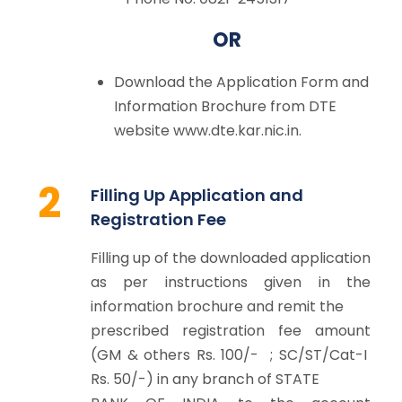
OR
Download the Application Form and
Information Brochure from DTE
website www.dte.kar.nic.in.
2
Filling Up Application and
Registration Fee
Filling up of the downloaded application
as per instructions given in the
information brochure and remit the
prescribed registration fee amount
(GM & others Rs. 100/- ; SC/ST/Cat-I
Rs. 50/-) in any branch of STATE