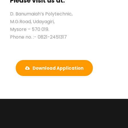
Please visit us at:
D. Banumaiah’s Polytechnic,
M.G.Road, Udayagiri,
Mysore – 570 019.
Phone no. :- 0821-2451317
Download Application