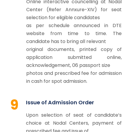
Online interactive councelling at Nodal
Center (Refer Annxure-XIV) for seat
selection for eligible candidates
as per schedule announced in DTE
website from time to time. The
candidate has to bring all relevant
original documents, printed copy of
application submitted online,
acknowledgement, 06 passport size
photos and prescribed fee for admission
in cash for spot admission.
9
Issue of Admission Order
Upon selection of seat of candidate’s
choice at Nodal Centers, payment of
prescribed fee and issue of