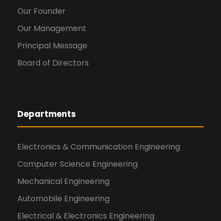
Our Founder
Our Management
Principal Message
Board of Directors
Departments
Electronics & Communication Engineering
Computer Science Engineering
Mechanical Engineering
Automobile Engineering
Electrical & Electronics Engineering