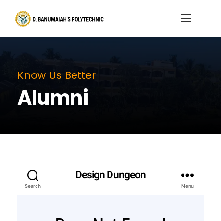
Know Us Better
Alumni