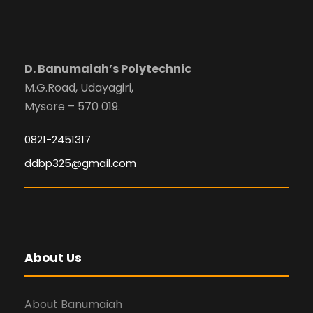
D. Banumaiah’s Polytechnic
M.G.Road, Udayagiri,
Mysore – 570 019.
0821-2451317
ddbp325@gmail.com
About Us
About Banumaiah