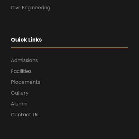
Civil Engineering.
Quick Links
Admissions
Facilities
Placements
Gallery
Alumni
Contact Us